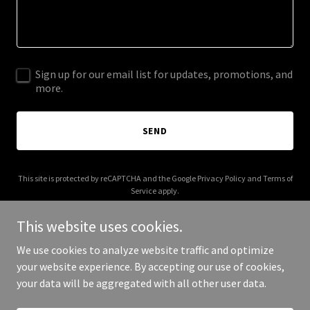
Sign up for our email list for updates, promotions, and
more.
SEND
This site is protected by reCAPTCHA and the Google
Privacy Policy
and
Terms of
Service
apply.
This website uses cookies.
We use cookies to analyze website traffic and optimize
your website experience. By accepting our use of cookies,
Copyright © 2025 greenbox-ksa.com - All Rights Reserved.
your data will be aggregated with all other user data.
Powered by