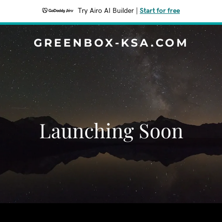
Try Airo AI Builder
|
Start for free
GREENBOX-KSA.COM
Launching Soon