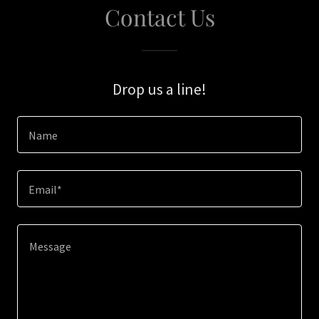
Contact Us
Drop us a line!
Name
Email*